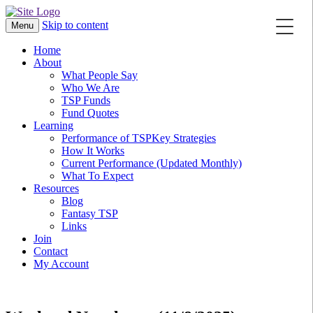
Skip to content
Menu
Home
About
What People Say
Who We Are
TSP Funds
Fund Quotes
Learning
Performance of TSPKey Strategies
How It Works
Current Performance (Updated Monthly)
What To Expect
Resources
Blog
Fantasy TSP
Links
Join
Contact
My Account