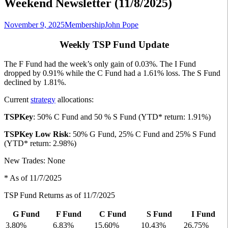
Weekend Newsletter (11/8/2025)
November 9, 2025
Membership
John Pope
Weekly TSP Fund Update
The F Fund had the week’s only gain of 0.03%. The I Fund
dropped by 0.91% while the C Fund had a 1.61% loss. The S Fund
declined by 1.81%.
Current
strategy
allocations:
TSPKey
: 50% C Fund and 50 % S Fund (YTD* return: 1.91%)
TSPKey Low Risk
: 50% G Fund, 25% C Fund and 25% S Fund
(YTD* return: 2.98%)
New Trades: None
* As of 11/7/2025
TSP Fund Returns as of 11/7/2025
G Fund
F Fund
C Fund
S Fund
I Fund
3.80%
6.83%
15.60%
10.43%
26.75%