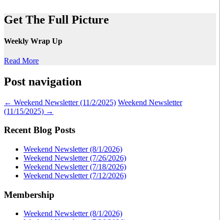
Get The Full Picture
Weekly Wrap Up
Read More
Post navigation
←
Weekend Newsletter (11/2/2025)
Weekend Newsletter
(11/15/2025)
→
Recent Blog Posts
Weekend Newsletter (8/1/2026)
Weekend Newsletter (7/26/2026)
Weekend Newsletter (7/18/2026)
Weekend Newsletter (7/12/2026)
Membership
Weekend Newsletter (8/1/2026)